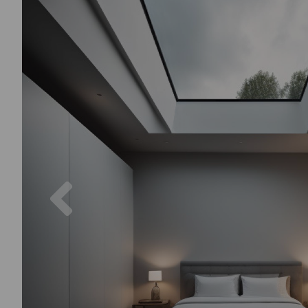
Previous