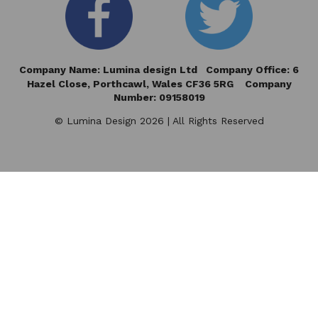
Company Name: Lumina design Ltd Company Office: 6
Hazel Close,
Porthcawl, Wales CF36 5RG Company
Number: 09158019
© Lumina Design 2026 | All Rights Reserved