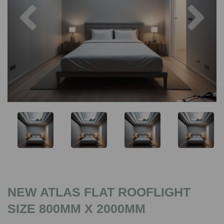
Previous
Nex
NEW ATLAS FLAT ROOFLIGHT
SIZE 800MM X 2000MM