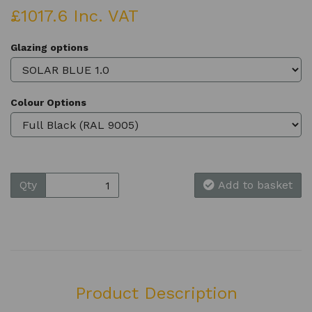
£1017.6 Inc. VAT
Glazing options
Colour Options
Qty
Add to basket
Product Description