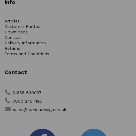
Info
Articles
Customer Photos
Downloads
Contact
Delivery Information
Returns
Terms and Conditions
Contact
01656 630037
0800 246 1195
sales@luminadesign.co.uk