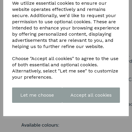
DOWNLOAD OUR LATEST
We utilize essential cookies to ensure our
website operates effectively and remains
BROCHURE HERE
secure. Additionally, we'd like to request your
permission to use optional cookies. These are
intended to enhance your browsing experience
by offering personalized content, displaying
advertisements that are relevant to you, and
helping us to further refine our website.
Choose "Accept all cookies" to agree to the use
of both essential and optional cookies.
Alternatively, select "Let me see" to customize
your preferences.
Let me choose
Accept all cookies