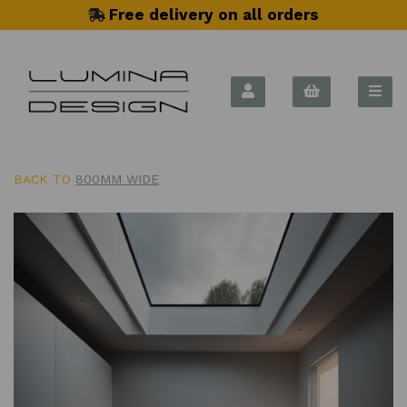
Free delivery on all orders
BACK TO
800MM WIDE