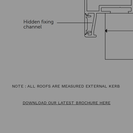
NOTE : ALL ROOFS ARE MEASURED EXTERNAL KERB
DOWNLOAD OUR LATEST BROCHURE HERE