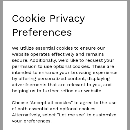
NEW DESIGN
Cookie Privacy
FULL ALUMINIUM, THERMALLY
BROKEN FRAME
Preferences
Less is definitely more.
We utilize essential cookies to ensure our
website operates effectively and remains
With unrivalled looks and thermal performance, the
NEW
secure. Additionally, we'd like to request your
Atlas Flat Rooflight
is the ultimate glazed flat rooflight
designed to throw maximum light into any home.
permission to use optional cookies. These are
intended to enhance your browsing experience
The Atlas Flat Rooflight brings stylish ambience to a home
by offering personalized content, displaying
and its minimalistic roof frame ensures that it suits any style
advertisements that are relevant to you, and
property.
helping us to further refine our website.
Thanks to the Atlas Flat Rooflight’s new unique structural
aluminium slim design, it’s not only one of the best looking
Choose "Accept all cookies" to agree to the use
flat rooflights available, it also has been redesigned with a
polyamide thermal break to keep the heat inside, helping to
of both essential and optional cookies.
reduce energy bills
Alternatively, select "Let me see" to customize
your preferences.