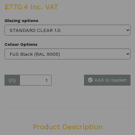
£770.4 Inc. VAT
Glazing options
Colour Options
Qty
Add to basket
Product Description