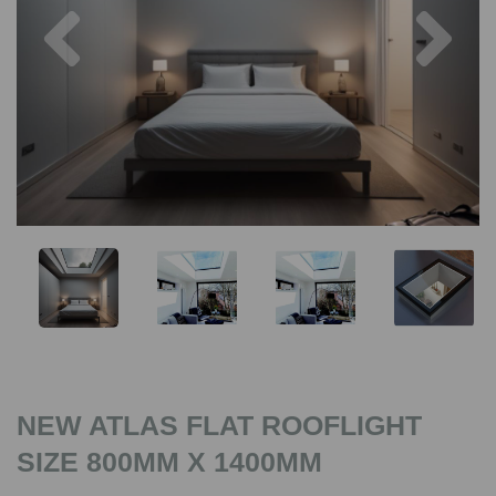
Previous
Nex
NEW ATLAS FLAT ROOFLIGHT
SIZE 800MM X 1400MM