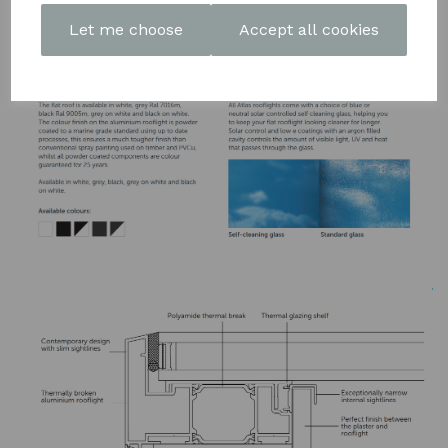
DOWNLOAD OUR LATEST
Let me choose
Accept all cookies
BROCHURE HERE