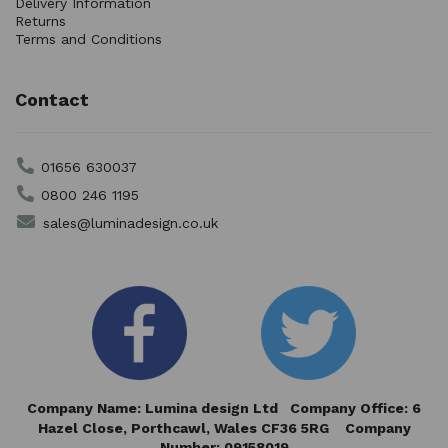
Delivery Information
Returns
Terms and Conditions
Contact
01656 630037
0800 246 1195
sales@luminadesign.co.uk
Company Name: Lumina design Ltd Company Office: 6
Hazel Close,
Porthcawl, Wales CF36 5RG Company
Number: 09158019