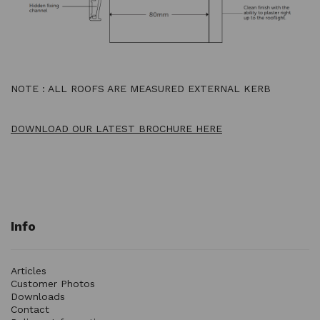
NOTE : ALL ROOFS ARE MEASURED EXTERNAL KERB
DOWNLOAD OUR LATEST BROCHURE HERE
Info
Articles
Customer Photos
Downloads
Contact