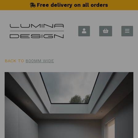
Free delivery on all orders
BACK TO
800MM WIDE