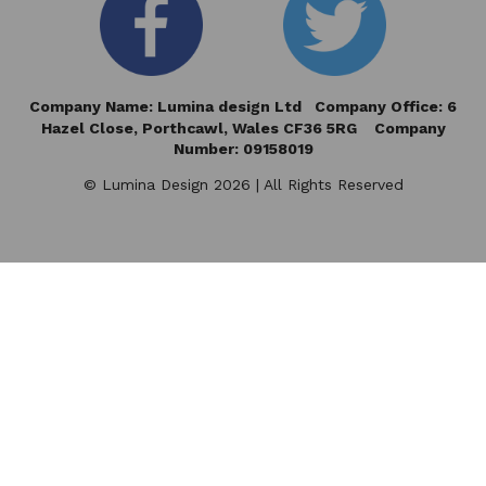
Company Name: Lumina design Ltd Company Office: 6
Hazel Close,
Porthcawl, Wales CF36 5RG Company
Number: 09158019
© Lumina Design 2026 | All Rights Reserved