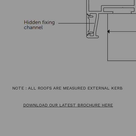
NOTE : ALL ROOFS ARE MEASURED EXTERNAL KERB
DOWNLOAD OUR LATEST BROCHURE HERE