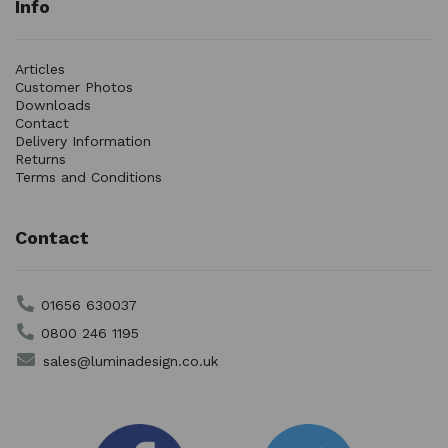
Info
Articles
Customer Photos
Downloads
Contact
Delivery Information
Returns
Terms and Conditions
Contact
01656 630037
0800 246 1195
sales@luminadesign.co.uk