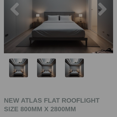
Previous
Nex
NEW ATLAS FLAT ROOFLIGHT
SIZE 800MM X 2800MM