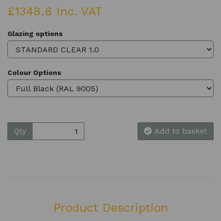
£1348.8 Inc. VAT
Glazing options
Colour Options
Qty
Add to basket
Product Description