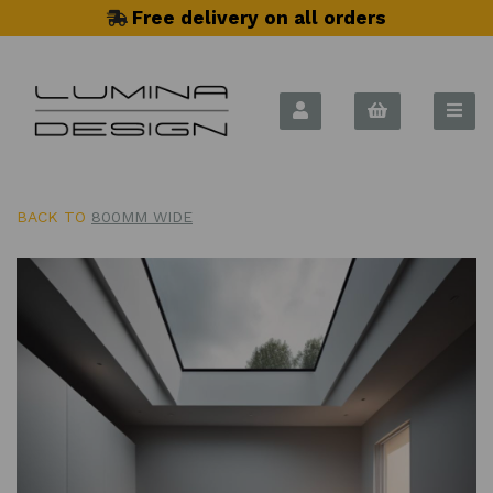
Free delivery on all orders
BACK TO
800MM WIDE