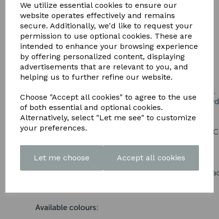
DOWNLOAD OUR LATEST
We utilize essential cookies to ensure our
website operates effectively and remains
BROCHURE HERE
secure. Additionally, we'd like to request your
permission to use optional cookies. These are
intended to enhance your browsing experience
by offering personalized content, displaying
advertisements that are relevant to you, and
helping us to further refine our website.
Choose "Accept all cookies" to agree to the use
of both essential and optional cookies.
Alternatively, select "Let me see" to customize
your preferences.
Let me choose
Accept all cookies