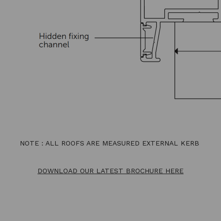
NOTE : ALL ROOFS ARE MEASURED EXTERNAL KERB
DOWNLOAD OUR LATEST BROCHURE HERE