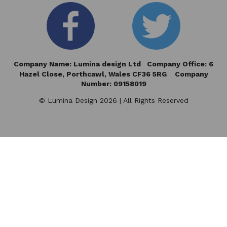
Company Name: Lumina design Ltd Company Office: 6
Hazel Close,
Porthcawl, Wales CF36 5RG Company
Number: 09158019
© Lumina Design 2026 | All Rights Reserved