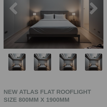
Previous
Nex
NEW ATLAS FLAT ROOFLIGHT
SIZE 800MM X 1900MM