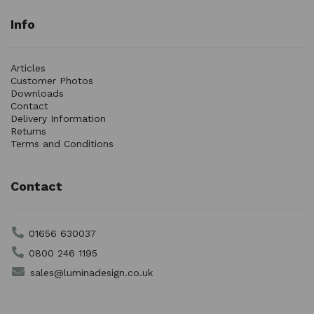
Info
Articles
Customer Photos
Downloads
Contact
Delivery Information
Returns
Terms and Conditions
Contact
01656 630037
0800 246 1195
sales@luminadesign.co.uk