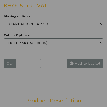
£976.8 Inc. VAT
Glazing options
Colour Options
Qty
Add to basket
Product Description