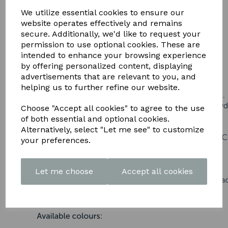
DOWNLOAD OUR LATEST
We utilize essential cookies to ensure our
BROCHURE HERE
website operates effectively and remains
secure. Additionally, we'd like to request your
permission to use optional cookies. These are
intended to enhance your browsing experience
by offering personalized content, displaying
advertisements that are relevant to you, and
helping us to further refine our website.
Choose "Accept all cookies" to agree to the use
of both essential and optional cookies.
Alternatively, select "Let me see" to customize
your preferences.
Let me choose
Accept all cookies