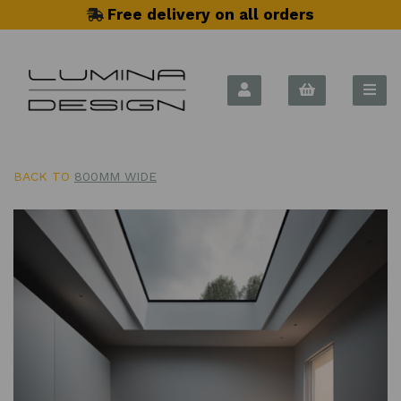
Free delivery on all orders
BACK TO
800MM WIDE