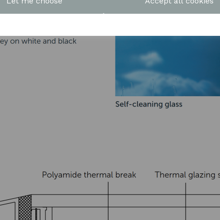
Let me choose
Accept all cookies