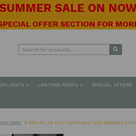
! SUMMER SALE ON NOW 
 SPECIAL OFFER SECTION FOR MORE
OOFLIGHTS
LANTERN ROOFS
SPECIAL OFFERS
0MM WIDE
NEW ATLAS FLAT ROOFLIGHT SIZE 800MM X 270