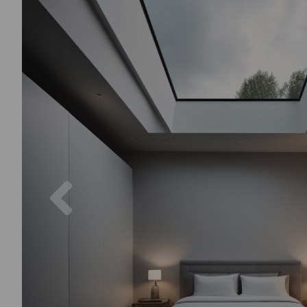
Previous