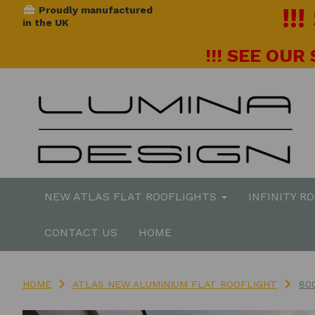
!!
Proudly manufactured
in the UK
!!! SEE OUR
NEW ATLAS FLAT ROOFLIGHTS
INFINITY R
CONTACT US
HOME
HOME
ATLAS NEW ALUMINIUM FLAT ROOFLIGHT
80