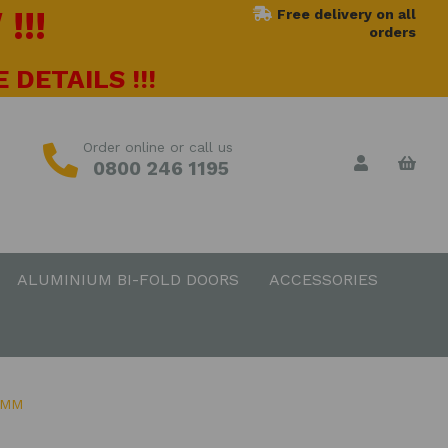
!!!
Free delivery on all
orders
 DETAILS !!!
Order online or call us
0800 246 1195
ALUMINIUM BI-FOLD DOORS
ACCESSORIES
0MM