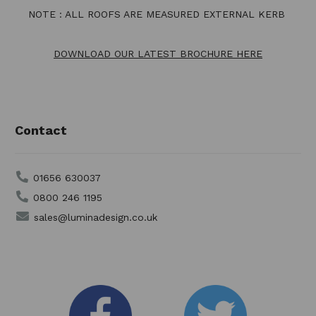
NOTE : ALL ROOFS ARE MEASURED EXTERNAL KERB
DOWNLOAD OUR LATEST BROCHURE HERE
Contact
01656 630037
0800 246 1195
sales@luminadesign.co.uk