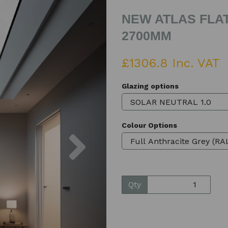
NEW ATLAS FLAT
2700MM
£1306.8 Inc. VAT
Glazing options
Colour Options
Next
Qty