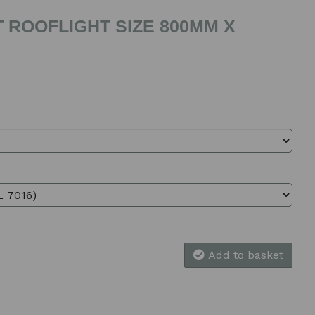
 ROOFLIGHT SIZE 800MM X
Add to basket