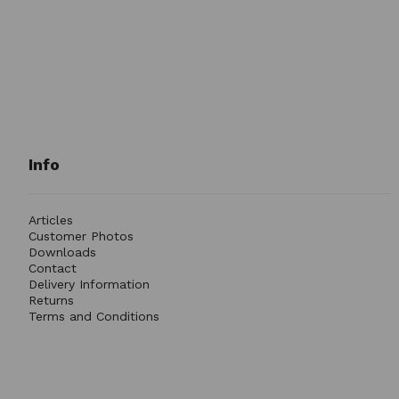
Info
Articles
Customer Photos
Downloads
Contact
Delivery Information
Returns
Terms and Conditions