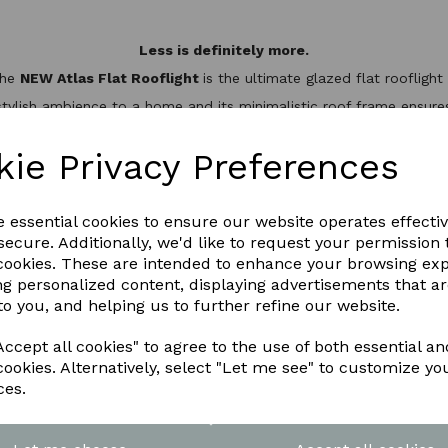
Less is definitely more.
the
NEW Atlas Flat Rooflight
is the ultimate glazed flat rooflig
stylish ambience to a home and its minimalistic roof frame ensures 
minium slim design, it’s not only one of the best looking flat roo
hermal break to keep the heat inside, helping to reduce energy bil
kie Privacy Preferences
WNLOAD OUR LATEST BROCHURE H
e essential cookies to ensure our website operates effecti
ecure. Additionally, we'd like to request your permission 
 cookies. These are intended to enhance your browsing ex
ng personalized content, displaying advertisements that a
to you, and helping us to further refine our website.
ccept all cookies" to agree to the use of both essential an
cookies. Alternatively, select "Let me see" to customize yo
ces.