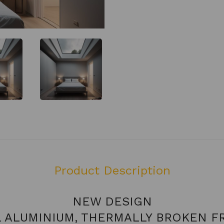
Product Description
NEW DESIGN
L ALUMINIUM, THERMALLY BROKEN F