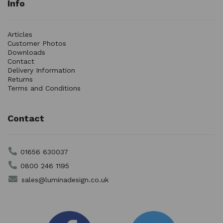
Info
Articles
Customer Photos
Downloads
Contact
Delivery Information
Returns
Terms and Conditions
Contact
01656 630037
0800 246 1195
sales@luminadesign.co.uk