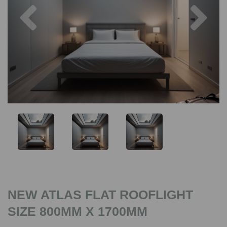
Previous
Nex
NEW ATLAS FLAT ROOFLIGHT
SIZE 800MM X 1700MM