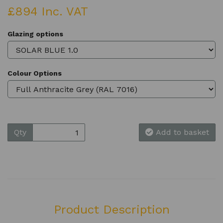
£894 Inc. VAT
Glazing options
Colour Options
Qty
Add to basket
Product Description