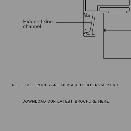
NOTE : ALL ROOFS ARE MEASURED EXTERNAL KERB
DOWNLOAD OUR LATEST BROCHURE HERE