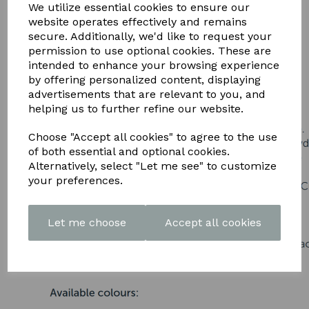
DOWNLOAD OUR LATEST
We utilize essential cookies to ensure our
website operates effectively and remains
BROCHURE HERE
secure. Additionally, we'd like to request your
permission to use optional cookies. These are
intended to enhance your browsing experience
by offering personalized content, displaying
advertisements that are relevant to you, and
helping us to further refine our website.
Choose "Accept all cookies" to agree to the use
of both essential and optional cookies.
Alternatively, select "Let me see" to customize
your preferences.
Let me choose
Accept all cookies