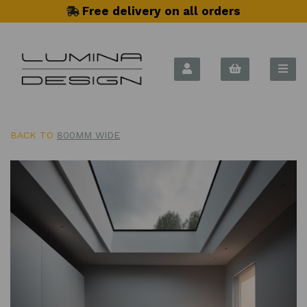
Free delivery on all orders
BACK TO
800MM WIDE