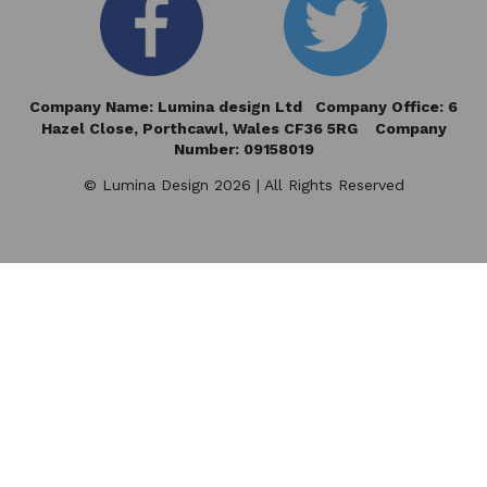
Company Name: Lumina design Ltd Company Office: 6
Hazel Close,
Porthcawl, Wales CF36 5RG Company
Number: 09158019
© Lumina Design 2026 | All Rights Reserved