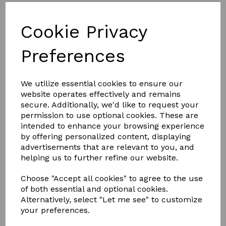
NEW DESIGN
Cookie Privacy
FULL ALUMINIUM, THERMALLY
BROKEN FRAME
Preferences
Less is definitely more.
We utilize essential cookies to ensure our
website operates effectively and remains
With unrivalled looks and thermal performance, the
NEW
secure. Additionally, we'd like to request your
Atlas Flat Rooflight
is the ultimate glazed flat rooflight
designed to throw maximum light into any home.
permission to use optional cookies. These are
intended to enhance your browsing experience
The Atlas Flat Rooflight brings stylish ambience to a home
by offering personalized content, displaying
and its minimalistic roof frame ensures that it suits any style
advertisements that are relevant to you, and
property.
helping us to further refine our website.
Thanks to the Atlas Flat Rooflight’s new unique structural
aluminium slim design, it’s not only one of the best looking
Choose "Accept all cookies" to agree to the use
flat rooflights available, it also has been redesigned with a
polyamide thermal break to keep the heat inside, helping to
of both essential and optional cookies.
reduce energy bills
Alternatively, select "Let me see" to customize
your preferences.