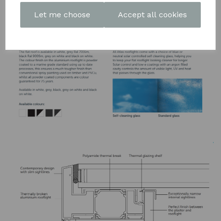
DOWNLOAD OUR LATEST
Let me choose
Accept all cookies
BROCHURE HERE