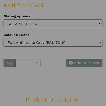
£811.2 Inc. VAT
Glazing options
Colour Options
Qty
Add to basket
Product Description