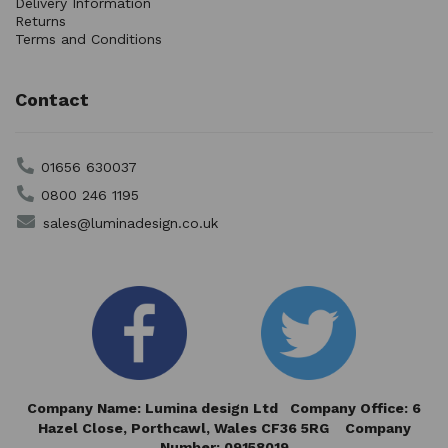
Delivery Information
Returns
Terms and Conditions
Contact
01656 630037
0800 246 1195
sales@luminadesign.co.uk
Company Name: Lumina design Ltd Company Office: 6
Hazel Close,
Porthcawl, Wales CF36 5RG Company
Number: 09158019