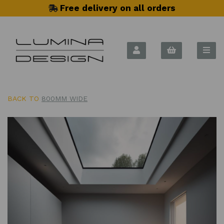
Free delivery on all orders
BACK TO
800MM WIDE