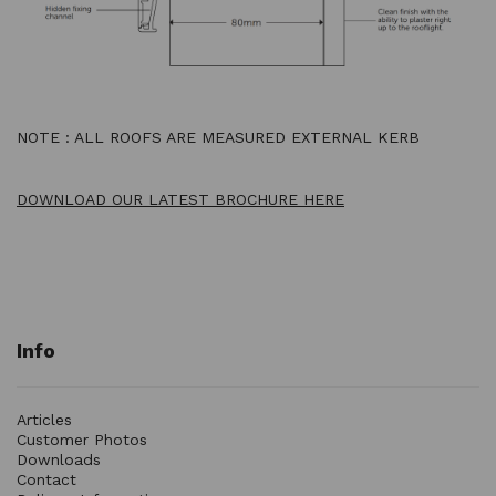
NOTE : ALL ROOFS ARE MEASURED EXTERNAL KERB
DOWNLOAD OUR LATEST BROCHURE HERE
Info
Articles
Customer Photos
Downloads
Contact