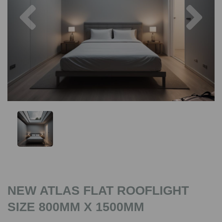
Previous
Nex
NEW ATLAS FLAT ROOFLIGHT
SIZE 800MM X 1500MM