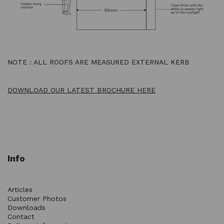
NOTE : ALL ROOFS ARE MEASURED EXTERNAL KERB
DOWNLOAD OUR LATEST BROCHURE HERE
Info
Articles
Customer Photos
Downloads
Contact