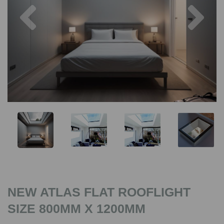
Previous
Nex
NEW ATLAS FLAT ROOFLIGHT
SIZE 800MM X 1200MM