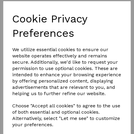
NEW DESIGN
Cookie Privacy
FULL ALUMINIUM, THERMALLY
BROKEN FRAME
Preferences
Less is definitely more.
We utilize essential cookies to ensure our
website operates effectively and remains
With unrivalled looks and thermal performance, the
NEW
secure. Additionally, we'd like to request your
Atlas Flat Rooflight
is the ultimate glazed flat rooflight
designed to throw maximum light into any home.
permission to use optional cookies. These are
intended to enhance your browsing experience
The Atlas Flat Rooflight brings stylish ambience to a home
by offering personalized content, displaying
and its minimalistic roof frame ensures that it suits any style
advertisements that are relevant to you, and
property.
helping us to further refine our website.
Thanks to the Atlas Flat Rooflight’s new unique structural
aluminium slim design, it’s not only one of the best looking
Choose "Accept all cookies" to agree to the use
flat rooflights available, it also has been redesigned with a
polyamide thermal break to keep the heat inside, helping to
of both essential and optional cookies.
reduce energy bills
Alternatively, select "Let me see" to customize
your preferences.