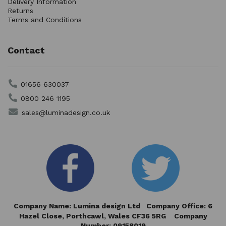
Delivery Information
Returns
Terms and Conditions
Contact
01656 630037
0800 246 1195
sales@luminadesign.co.uk
Company Name: Lumina design Ltd Company Office: 6
Hazel Close,
Porthcawl, Wales CF36 5RG Company
Number: 09158019