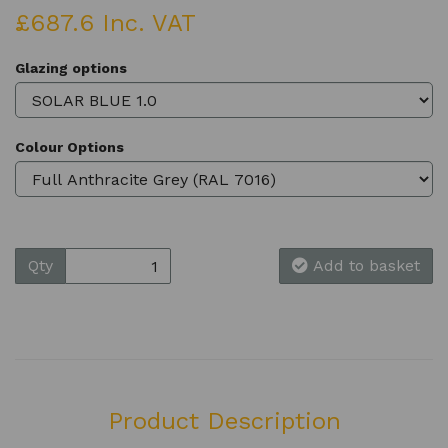
£687.6 Inc. VAT
Glazing options
Colour Options
Qty
Add to basket
Product Description