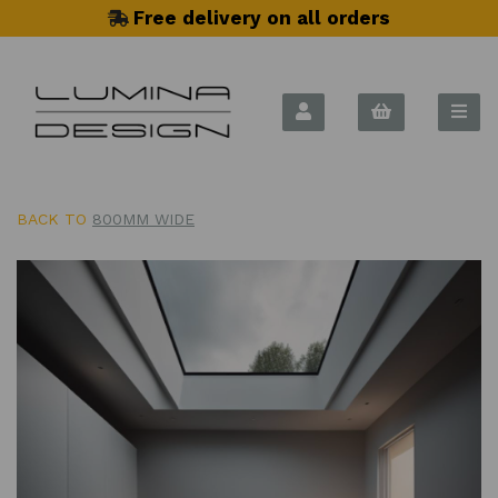
Free delivery on all orders
BACK TO
800MM WIDE