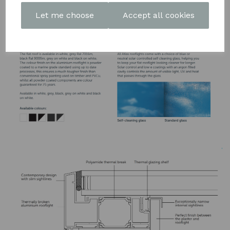
DOWNLOAD OUR LATEST
Let me choose
Accept all cookies
BROCHURE HERE