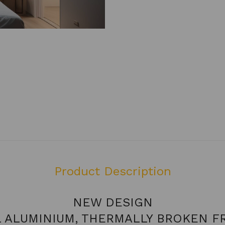
Product Description
NEW DESIGN
L ALUMINIUM, THERMALLY BROKEN F