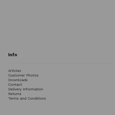
Info
Articles
Customer Photos
Downloads
Contact
Delivery Information
Returns
Terms and Conditions