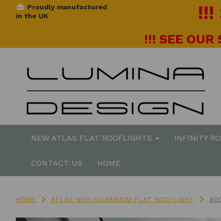
!!
Proudly manufactured
in the UK
!!! SEE OUR
NEW ATLAS FLAT ROOFLIGHTS
INFINITY R
CONTACT US
HOME
HOME
ATLAS NEW ALUMINIUM FLAT ROOFLIGHT
80