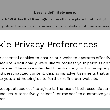
Less is definitely more.
the
NEW Atlas Flat Rooflight
is the ultimate glazed flat rooflig
stylish ambience to a home and its minimalistic roof frame ensures 
minium slim design, it’s not only one of the best looking flat roo
hermal break to keep the heat inside, helping to reduce energy bil
kie Privacy Preferences
WNLOAD OUR LATEST BROCHURE H
e essential cookies to ensure our website operates effecti
ecure. Additionally, we'd like to request your permission 
 cookies. These are intended to enhance your browsing ex
ng personalized content, displaying advertisements that a
to you, and helping us to further refine our website.
ccept all cookies" to agree to the use of both essential an
cookies. Alternatively, select "Let me see" to customize yo
ces.