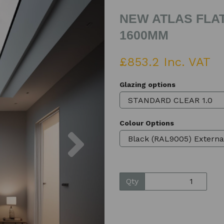
NEW ATLAS FLAT
1600MM
£853.2 Inc. VAT
Glazing options
Colour Options
Next
Qty