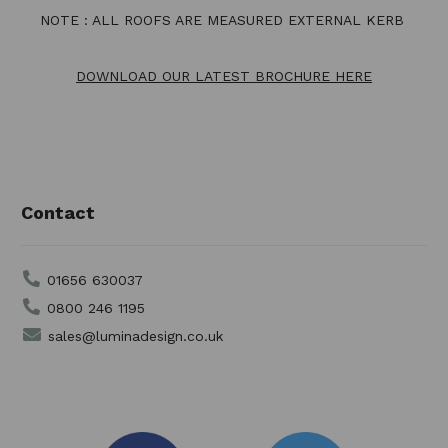
NOTE : ALL ROOFS ARE MEASURED EXTERNAL KERB
DOWNLOAD OUR LATEST BROCHURE HERE
Contact
01656 630037
0800 246 1195
sales@luminadesign.co.uk