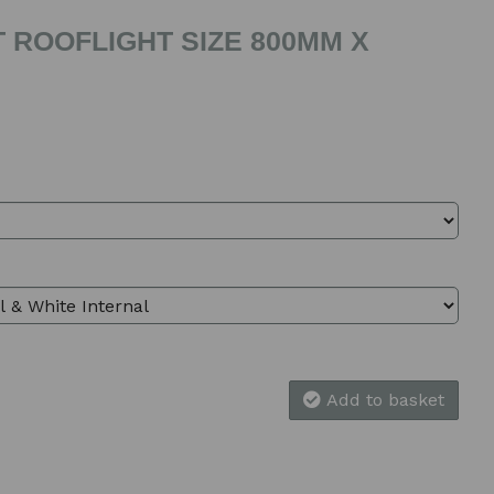
 ROOFLIGHT SIZE 800MM X
Add to basket