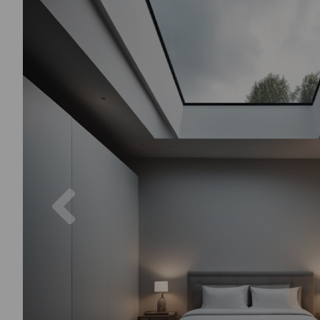
Previous