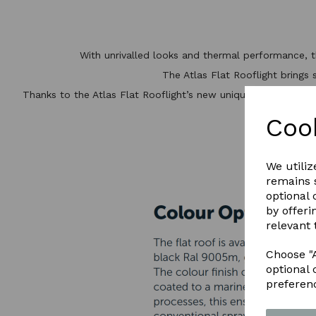
With unrivalled looks and thermal performance, 
The Atlas Flat Rooflight brings 
Thanks to the Atlas Flat Rooflight’s new unique structural alu
t
Coo
DO
We utiliz
remains s
optional
by offeri
relevant 
Choose "A
optional 
preferen