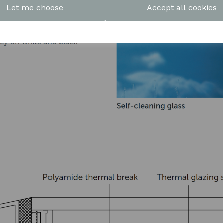
Let me choose
Accept all cookies