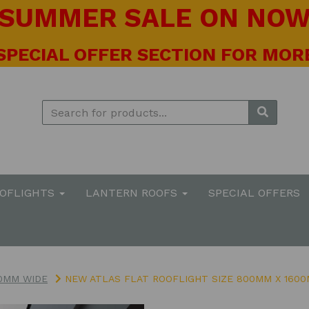
! SUMMER SALE ON NOW 
 SPECIAL OFFER SECTION FOR MORE
OOFLIGHTS
LANTERN ROOFS
SPECIAL OFFERS
0MM WIDE
NEW ATLAS FLAT ROOFLIGHT SIZE 800MM X 160