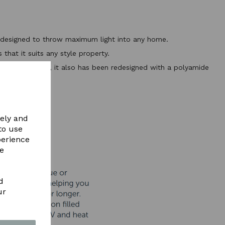
ht designed to throw maximum light into any home.
that it suits any style property.
flights available, it also has been redesigned with a polyamide
ls
ERE
vely and
to use
perience
re
d
ur