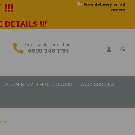
!!!
Free delivery on all
orders
 DETAILS !!!
Order online or call us
0800 246 1195
ALUMINIUM BI-FOLD DOORS
ACCESSORIES
0MM