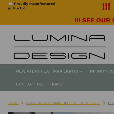
!!
Proudly manufactured
in the UK
!!! SEE OUR
NEW ATLAS FLAT ROOFLIGHTS
INFINITY R
CONTACT US
HOME
HOME
ATLAS NEW ALUMINIUM FLAT ROOFLIGHT
80