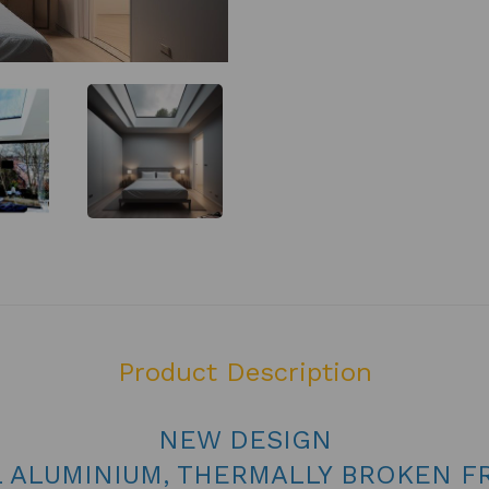
Product Description
NEW DESIGN
L ALUMINIUM, THERMALLY BROKEN F