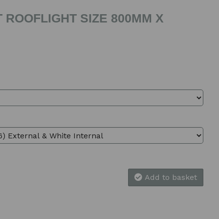
 ROOFLIGHT SIZE 800MM X
Add to basket