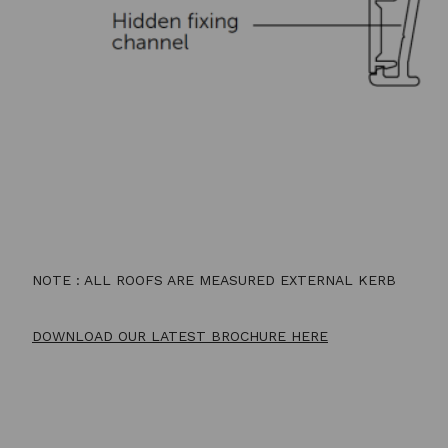
NOTE : ALL ROOFS ARE MEASURED EXTERNAL KERB
DOWNLOAD OUR LATEST BROCHURE HERE