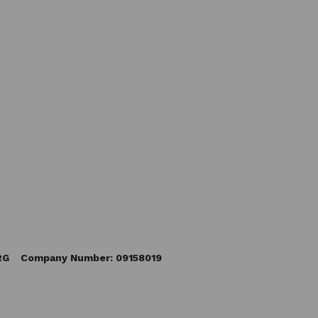
5RG Company Number: 09158019