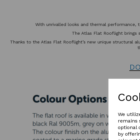
With unrivalled looks and thermal performance, 
The Atlas Flat Rooflight brings 
Thanks to the Atlas Flat Rooflight’s new unique structural alu
t
DO
Coo
We utiliz
remains s
optional
by offeri