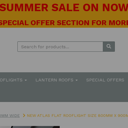
! SUMMER SALE ON NOW 
 SPECIAL OFFER SECTION FOR MORE
OOFLIGHTS
LANTERN ROOFS
SPECIAL OFFERS
0MM WIDE
NEW ATLAS FLAT ROOFLIGHT SIZE 800MM X 900