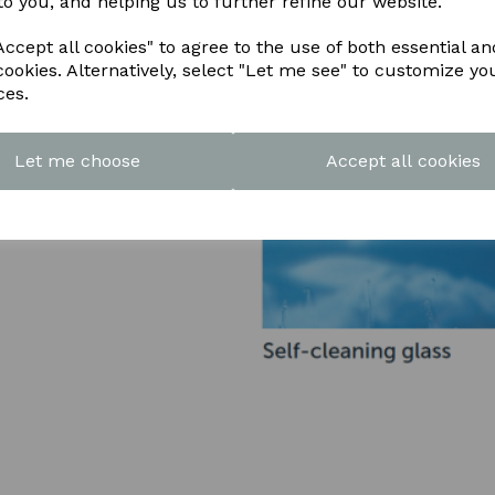
to you, and helping us to further refine our website.
ccept all cookies" to agree to the use of both essential an
cookies. Alternatively, select "Let me see" to customize yo
ces.
Let me choose
Accept all cookies