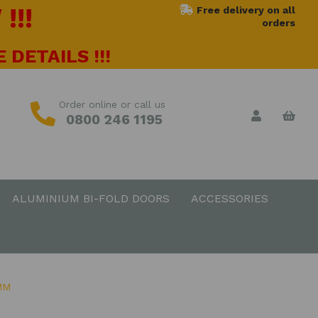
!!!
Free delivery on all
orders
 DETAILS !!!
Order online or call us
0800 246 1195
ALUMINIUM BI-FOLD DOORS
ACCESSORIES
MM