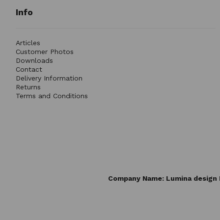
Info
Articles
Customer Photos
Downloads
Contact
Delivery Information
Returns
Terms and Conditions
Company Name: Lumina design L