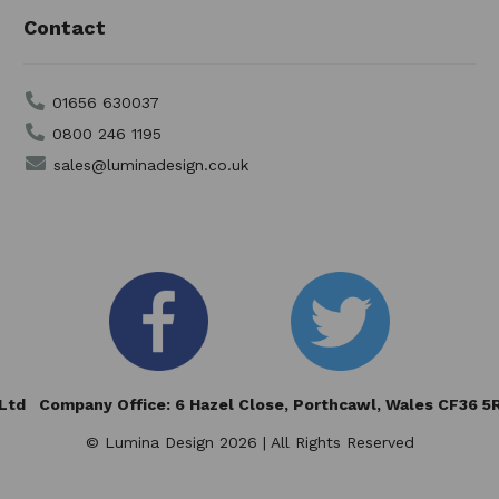
Contact
01656 630037
0800 246 1195
sales@luminadesign.co.uk
td Company Office: 6 Hazel Close,
Porthcawl, Wales CF36 
© Lumina Design 2026 | All Rights Reserved