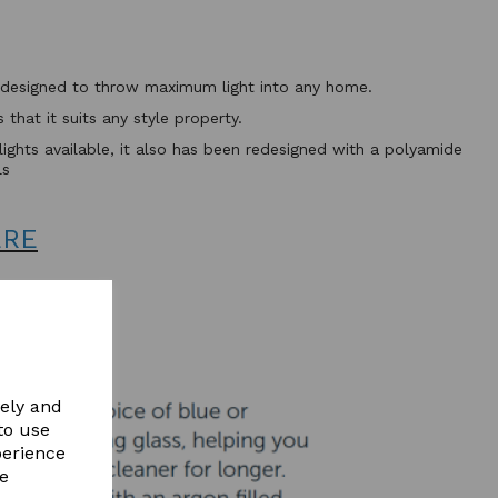
ht designed to throw maximum light into any home.
that it suits any style property.
flights available, it also has been redesigned with a polyamide
ls
ERE
vely and
to use
perience
re