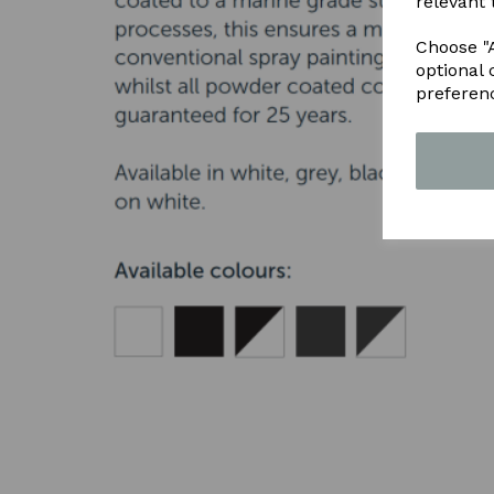
relevant 
Choose "A
optional 
preferen