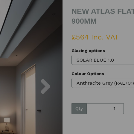
NEW ATLAS FLAT
900MM
£564 Inc. VAT
Glazing options
Colour Options
Next
Qty