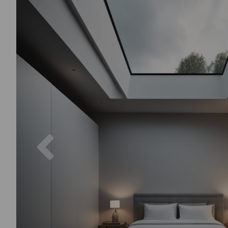
Previous