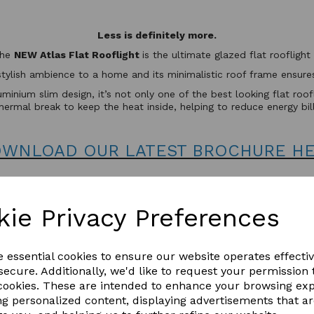
Less is definitely more.
the
NEW Atlas Flat Rooflight
is the ultimate glazed flat rooflig
stylish ambience to a home and its minimalistic roof frame ensures 
minium slim design, it’s not only one of the best looking flat roo
hermal break to keep the heat inside, helping to reduce energy bil
WNLOAD OUR LATEST BROCHURE H
kie Privacy Preferences
e essential cookies to ensure our website operates effecti
ecure. Additionally, we'd like to request your permission 
 cookies. These are intended to enhance your browsing ex
ng personalized content, displaying advertisements that a