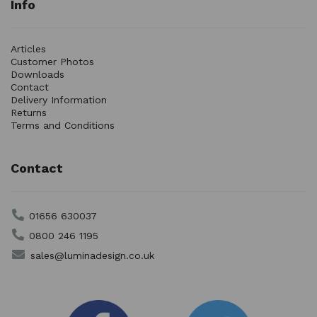
Info
Articles
Customer Photos
Downloads
Contact
Delivery Information
Returns
Terms and Conditions
Contact
01656 630037
0800 246 1195
sales@luminadesign.co.uk