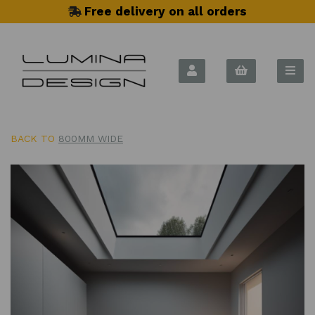
Free delivery on all orders
BACK TO
800MM WIDE