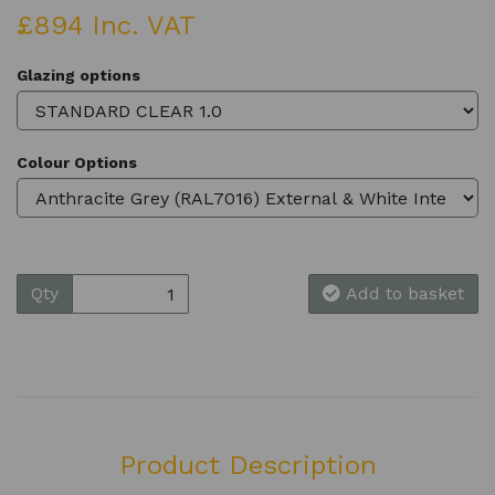
£894 Inc. VAT
Glazing options
Colour Options
Qty
Add to basket
Product Description