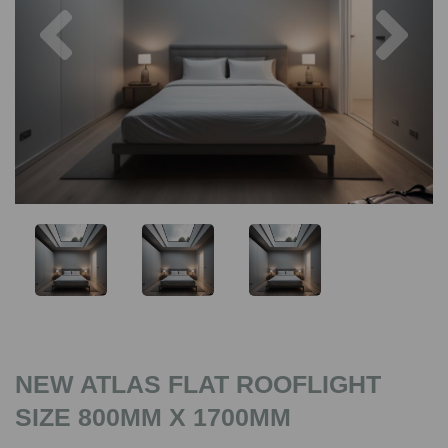
Previous
Nex
NEW ATLAS FLAT ROOFLIGHT
SIZE 800MM X 1700MM