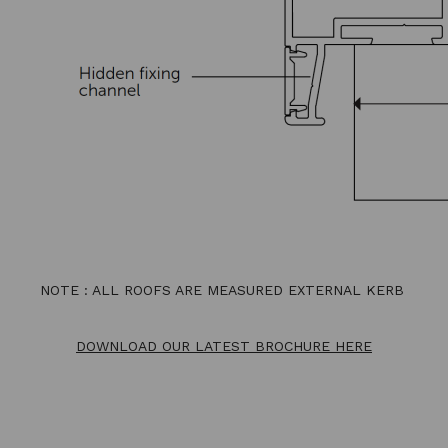
NOTE : ALL ROOFS ARE MEASURED EXTERNAL KERB
DOWNLOAD OUR LATEST BROCHURE HERE