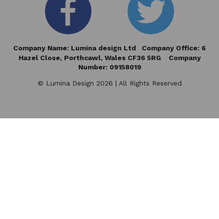
Company Name: Lumina design Ltd Company Office: 6
Hazel Close,
Porthcawl, Wales CF36 5RG Company
Number: 09158019
© Lumina Design 2026 | All Rights Reserved