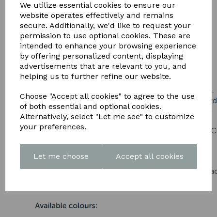
DOWNLOAD OUR LATEST
We utilize essential cookies to ensure our
website operates effectively and remains
BROCHURE HERE
secure. Additionally, we'd like to request your
permission to use optional cookies. These are
intended to enhance your browsing experience
by offering personalized content, displaying
advertisements that are relevant to you, and
helping us to further refine our website.
Choose "Accept all cookies" to agree to the use
of both essential and optional cookies.
Alternatively, select "Let me see" to customize
your preferences.
Let me choose
Accept all cookies