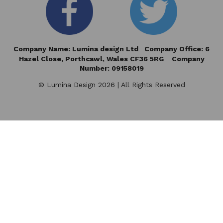
Company Name: Lumina design Ltd Company Office: 6
Hazel Close,
Porthcawl, Wales CF36 5RG Company
Number: 09158019
© Lumina Design 2026 | All Rights Reserved