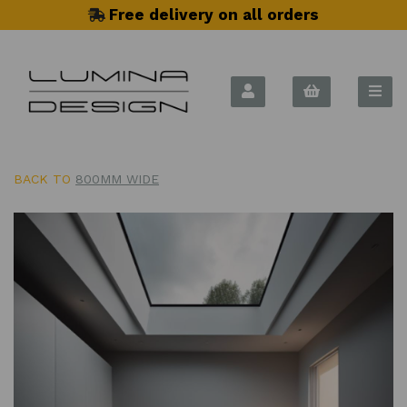
Free delivery on all orders
BACK TO
800MM WIDE