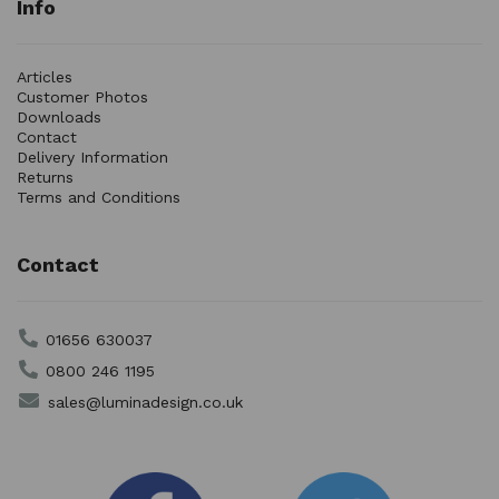
Info
Articles
Customer Photos
Downloads
Contact
Delivery Information
Returns
Terms and Conditions
Contact
01656 630037
0800 246 1195
sales@luminadesign.co.uk