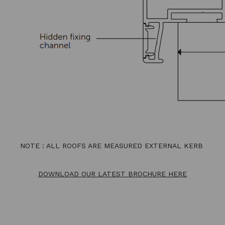
NOTE : ALL ROOFS ARE MEASURED EXTERNAL KERB
DOWNLOAD OUR LATEST BROCHURE HERE