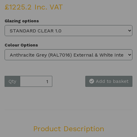
£1225.2 Inc. VAT
Glazing options
Colour Options
Qty
Add to basket
Product Description