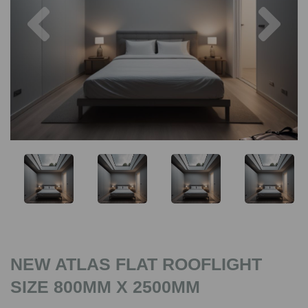
Previous
Nex
NEW ATLAS FLAT ROOFLIGHT
SIZE 800MM X 2500MM