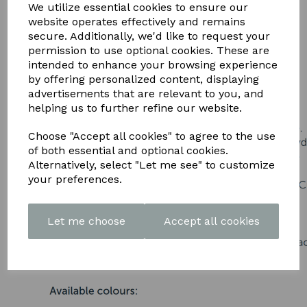
DOWNLOAD OUR LATEST
We utilize essential cookies to ensure our
website operates effectively and remains
BROCHURE HERE
secure. Additionally, we'd like to request your
permission to use optional cookies. These are
intended to enhance your browsing experience
by offering personalized content, displaying
advertisements that are relevant to you, and
helping us to further refine our website.
Choose "Accept all cookies" to agree to the use
of both essential and optional cookies.
Alternatively, select "Let me see" to customize
your preferences.
Let me choose
Accept all cookies