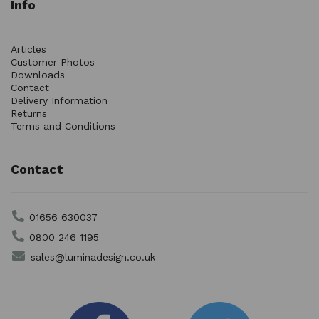
Info
Articles
Customer Photos
Downloads
Contact
Delivery Information
Returns
Terms and Conditions
Contact
01656 630037
0800 246 1195
sales@luminadesign.co.uk