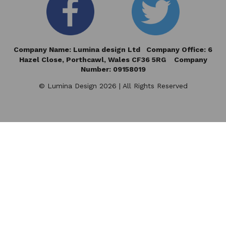
Company Name: Lumina design Ltd Company Office: 6
Hazel Close,
Porthcawl, Wales CF36 5RG Company
Number: 09158019
© Lumina Design 2026 | All Rights Reserved