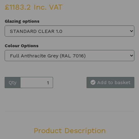
£1183.2 Inc. VAT
Glazing options
Colour Options
Qty
Add to basket
Product Description