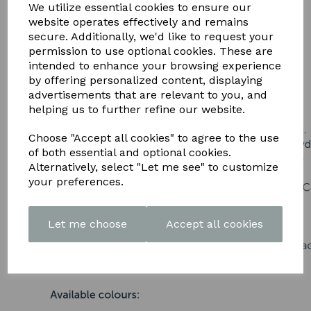
DOWNLOAD OUR LATEST
We utilize essential cookies to ensure our
website operates effectively and remains
BROCHURE HERE
secure. Additionally, we'd like to request your
permission to use optional cookies. These are
intended to enhance your browsing experience
by offering personalized content, displaying
advertisements that are relevant to you, and
helping us to further refine our website.
Choose "Accept all cookies" to agree to the use
of both essential and optional cookies.
Alternatively, select "Let me see" to customize
your preferences.
Let me choose
Accept all cookies