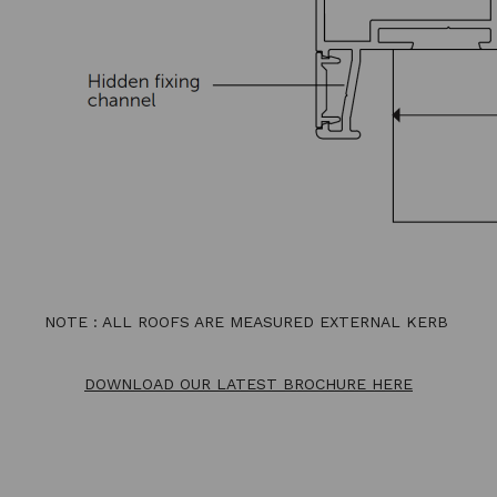
NOTE : ALL ROOFS ARE MEASURED EXTERNAL KERB
DOWNLOAD OUR LATEST BROCHURE HERE