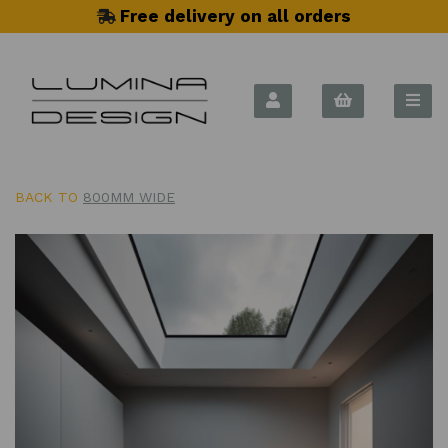
Free delivery on all orders
BACK TO
800MM WIDE