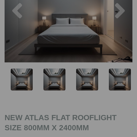
Previous
Nex
NEW ATLAS FLAT ROOFLIGHT
SIZE 800MM X 2400MM