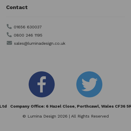
Contact
01656 630037
0800 246 1195
sales@luminadesign.co.uk
td Company Office: 6 Hazel Close,
Porthcawl, Wales CF36 
© Lumina Design 2026 | All Rights Reserved