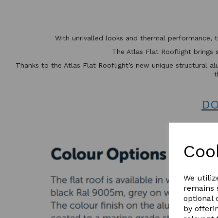
With unrivalled looks and thermal performance, 
The Atlas Flat Rooflight brings 
Thanks to the Atlas Flat Rooflight’s new unique structural alu
t
DO
Coo
We utiliz
remains s
optional
by offeri