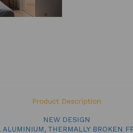
Product Description
NEW DESIGN
L ALUMINIUM, THERMALLY BROKEN F