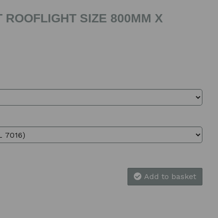
 ROOFLIGHT SIZE 800MM X
Add to basket