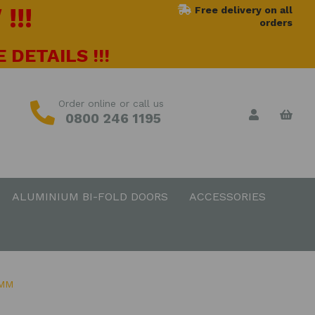
!!!
Free delivery on all
orders
 DETAILS !!!
Order online or call us
0800 246 1195
ALUMINIUM BI-FOLD DOORS
ACCESSORIES
0MM