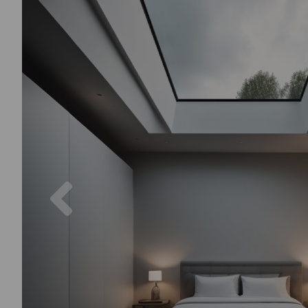
Previous