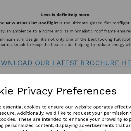
Less is definitely more.
the
NEW Atlas Flat Rooflight
is the ultimate glazed flat rooflig
stylish ambience to a home and its minimalistic roof frame ensures 
minium slim design, it’s not only one of the best looking flat roo
hermal break to keep the heat inside, helping to reduce energy bil
WNLOAD OUR LATEST BROCHURE H
kie Privacy Preferences
e essential cookies to ensure our website operates effecti
ecure. Additionally, we'd like to request your permission 
 cookies. These are intended to enhance your browsing ex
ng personalized content, displaying advertisements that a