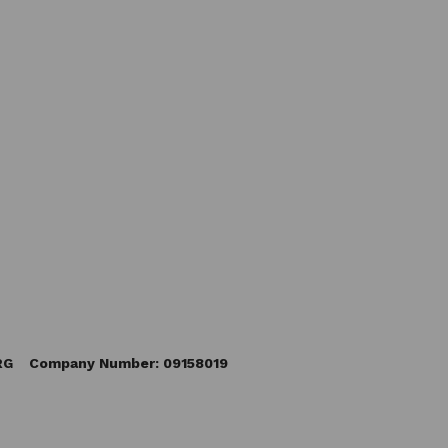
5RG Company Number: 09158019