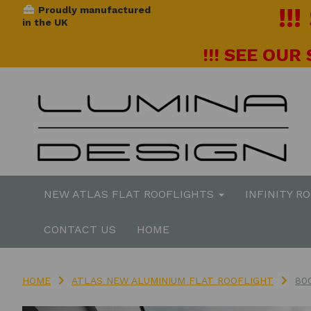
!!
Proudly manufactured
in the UK
!!! SEE OUR
NEW ATLAS FLAT ROOFLIGHTS
INFINITY R
CONTACT US
HOME
HOME
ATLAS NEW ALUMINIUM FLAT ROOFLIGHT
80