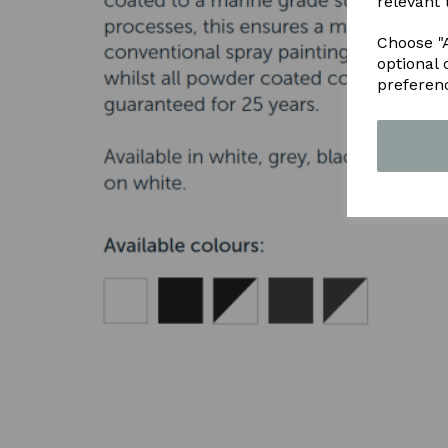
relevant 
Choose "A
optional 
preferen