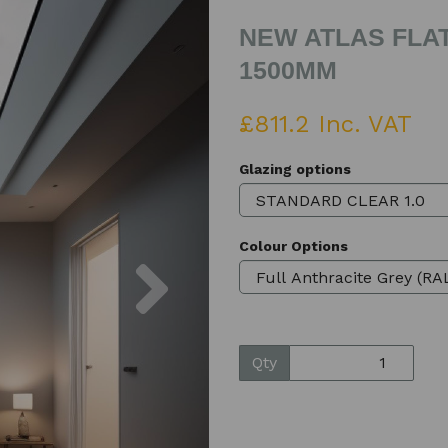
NEW ATLAS FLAT
1500MM
£811.2 Inc. VAT
Glazing options
Colour Options
Next
Qty