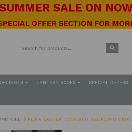
! SUMMER SALE ON NOW 
 SPECIAL OFFER SECTION FOR MORE
OOFLIGHTS
LANTERN ROOFS
SPECIAL OFFERS
0MM WIDE
NEW ATLAS FLAT ROOFLIGHT SIZE 800MM X 150