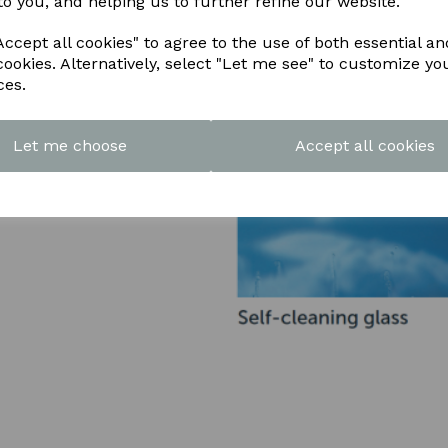
to you, and helping us to further refine our website.
ccept all cookies" to agree to the use of both essential an
cookies. Alternatively, select "Let me see" to customize yo
ces.
Let me choose
Accept all cookies