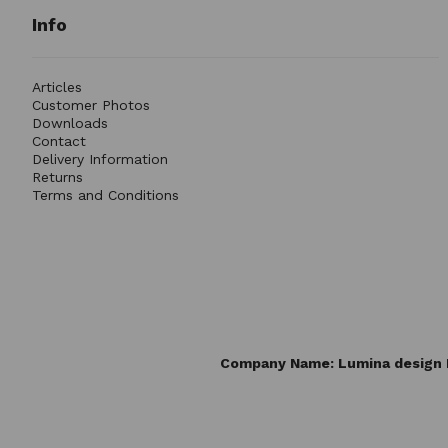
Info
Articles
Customer Photos
Downloads
Contact
Delivery Information
Returns
Terms and Conditions
Company Name: Lumina design L