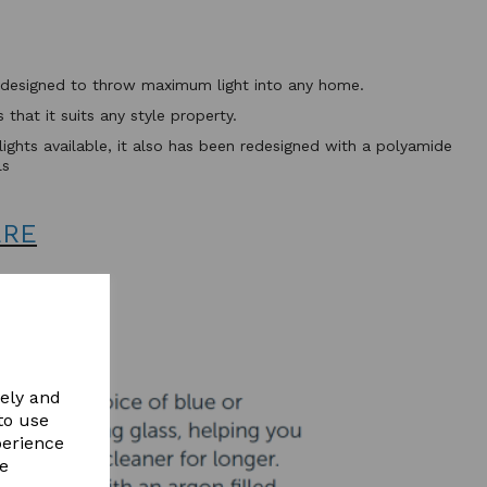
ht designed to throw maximum light into any home.
that it suits any style property.
flights available, it also has been redesigned with a polyamide
ls
ERE
vely and
to use
perience
re