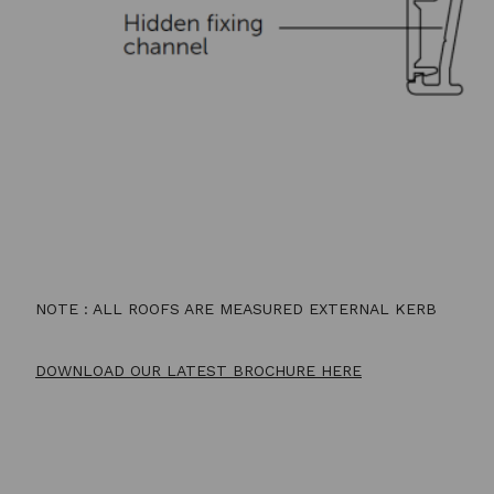
NOTE : ALL ROOFS ARE MEASURED EXTERNAL KERB
DOWNLOAD OUR LATEST BROCHURE HERE