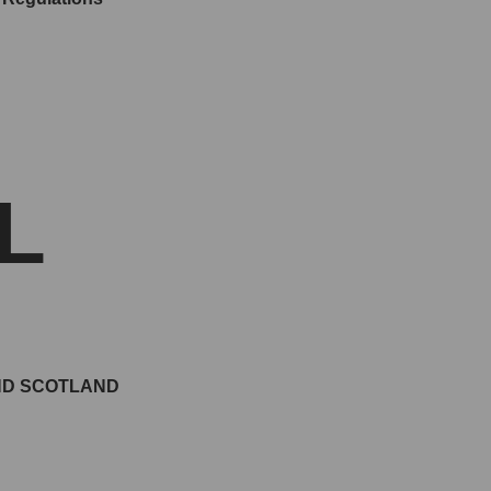
L
AND SCOTLAND