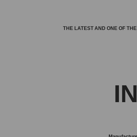
THE LATEST AND ONE OF TH
I
Manufacture