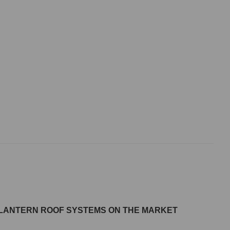
M LANTERN ROOF SYSTEMS ON THE MARKET