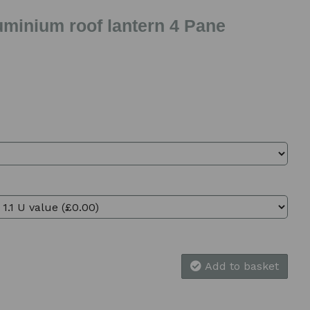
uminium roof lantern 4 Pane
Add to basket