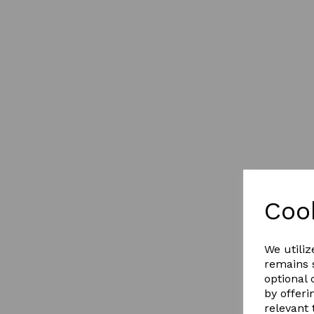
Coo
We utiliz
remains s
optional
by offeri
relevant 