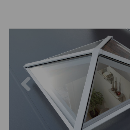
Previous