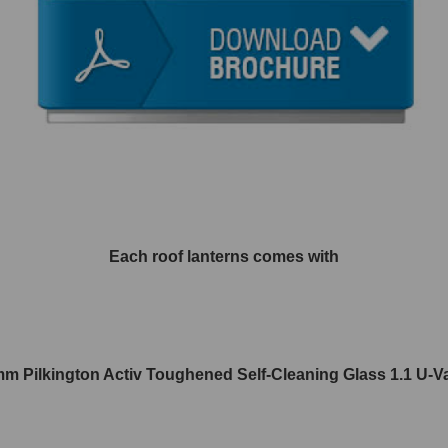
Each roof lanterns comes with
m Pilkington Activ Toughened Self-Cleaning Glass 1.1 U-V