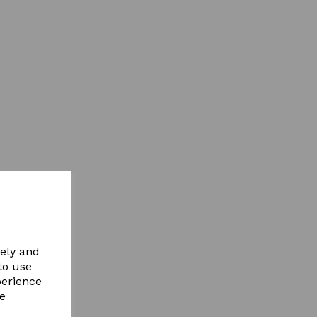
vely and
to use
perience
re