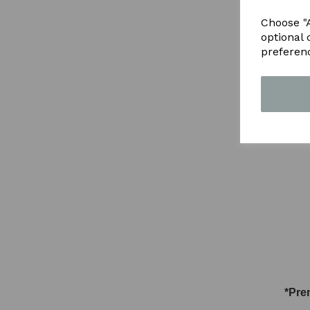
Choose "A
optional 
preferen
*Pre