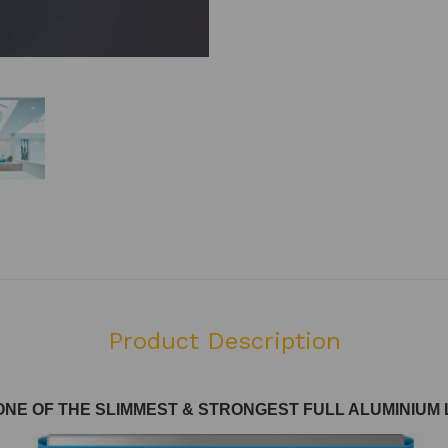
Product Description
ONE OF THE SLIMMEST & STRONGEST FULL ALUMINIU