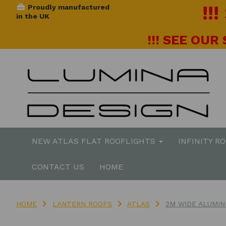
!!
Proudly manufactured
in the UK
!!! SEE OUR
NEW ATLAS FLAT ROOFLIGHTS
INFINITY R
CONTACT US
HOME
HOME
LANTERN ROOFS
ATLAS
2M WIDE ALUMIN