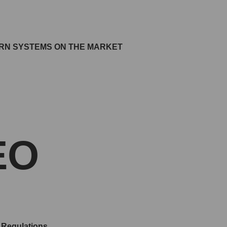
ERN SYSTEMS ON THE MARKET
EO
 Regulations