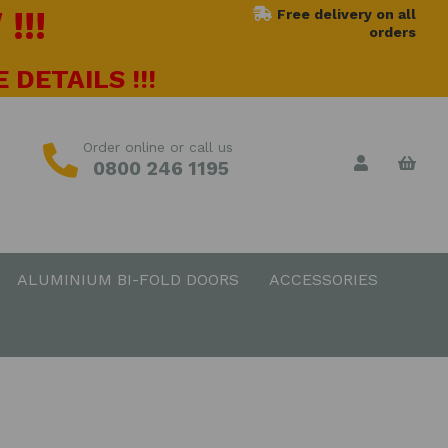
!!!
Free delivery on all
orders
 DETAILS !!!
Order online or call us
0800 246 1195
ALUMINIUM BI-FOLD DOORS
ACCESSORIES