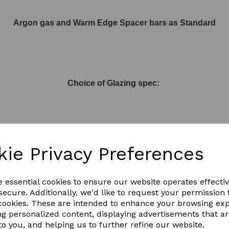
Argon gas and Warm Edge Spacer bars as Standard
Choice of Glazing spec:
Activ Blue or Activ Neutral with built in 61% Solar reflection
kie Privacy Preferences
e essential cookies to ensure our website operates effecti
ecure. Additionally, we'd like to request your permission 
 cookies. These are intended to enhance your browsing ex
or Activ Clear to let more light in
ng personalized content, displaying advertisements that a
to you, and helping us to further refine our website.