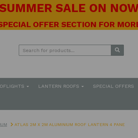
! SUMMER SALE ON NOW 
 SPECIAL OFFER SECTION FOR MORE
OOFLIGHTS
LANTERN ROOFS
SPECIAL OFFERS
IUM
ATLAS 2M X 2M ALUMINIUM ROOF LANTERN 4 PANE