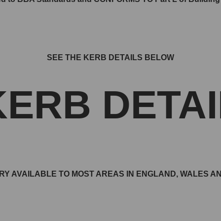
SEE THE KERB DETAILS BELOW
KERB DETAI
RY AVAILABLE TO MOST AREAS IN ENGLAND, WALES 