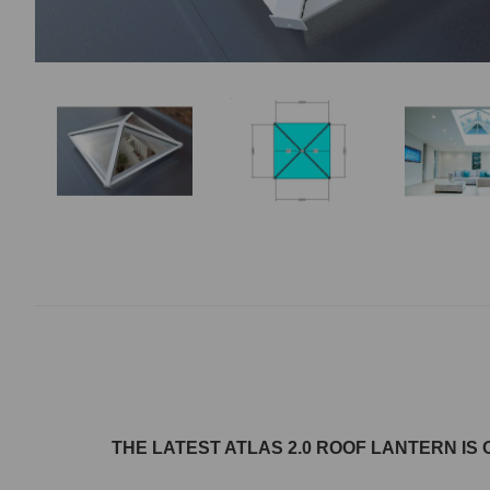
THE LATEST ATLAS 2.0 ROOF LANTERN
IS 