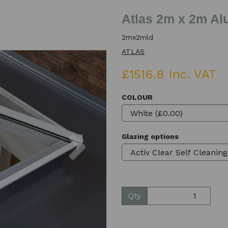
Atlas 2m x 2m Al
2mx2mld
ATLAS
£1516.8 Inc. VAT
COLOUR
Next
Glazing options
Qty