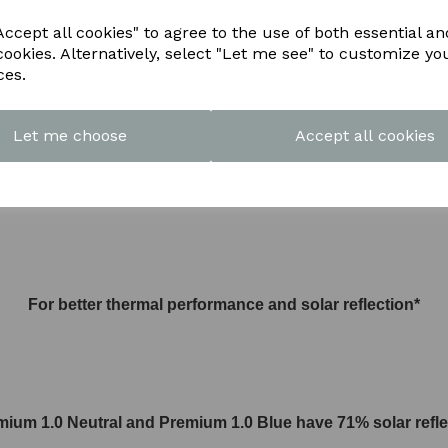
ccept all cookies" to agree to the use of both essential an
cookies. Alternatively, select "Let me see" to customize yo
or UPGRADE TO
ces.
Let me choose
Accept all cookies
1.0 U value Premium Activ glass
For better thermal performance and solar reflection*
mium 1.0 Neutral and
Premium 1.0
Blue have 71% solar refle