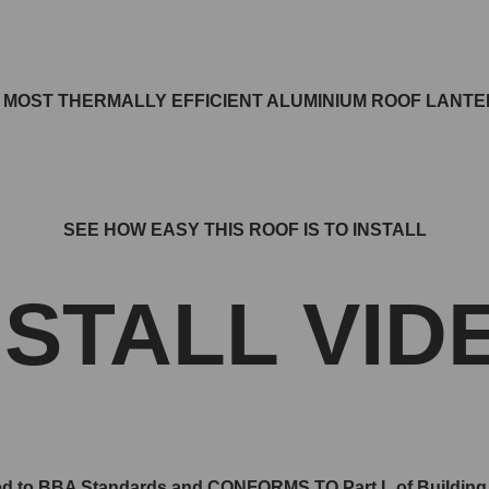
E MOST THERMALLY EFFICIENT ALUMINIUM ROOF LANT
SEE HOW EASY THIS ROOF IS TO INSTALL
NSTALL VID
d to BBA Standards and CONFORMS TO Part L of Building