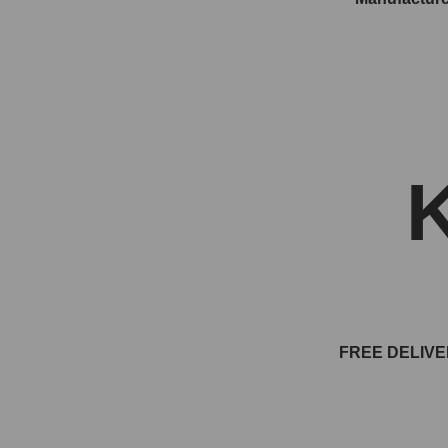
FREE DELIVE