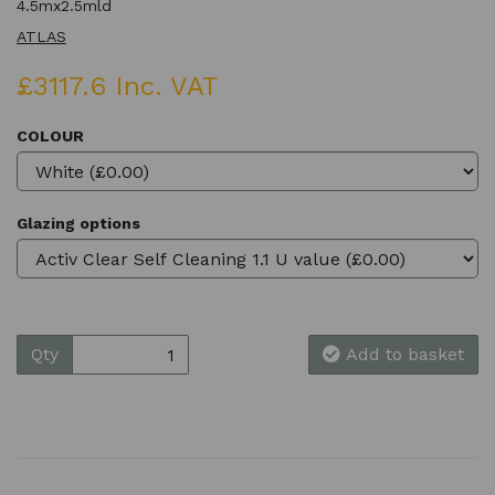
4.5mx2.5mld
ATLAS
£3117.6 Inc. VAT
COLOUR
Glazing options
Qty
Add to basket