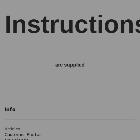
Instruction
are supplied
Info
Articles
Customer Photos