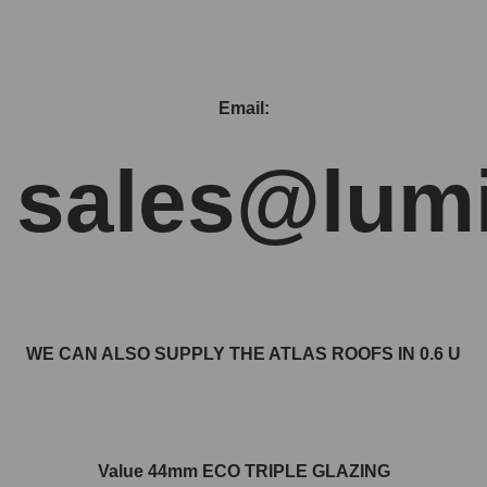
Email:
sales@lumi
WE CAN ALSO SUPPLY THE ATLAS ROOFS IN 0.6 U
Value 44mm ECO TRIPLE GLAZING