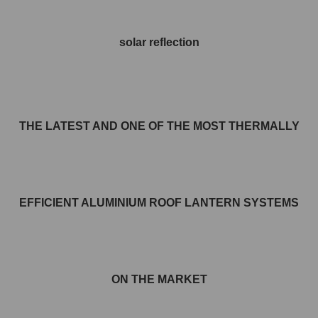
solar reflection
THE LATEST AND ONE OF THE MOST THERMALLY
EFFICIENT ALUMINIUM ROOF LANTERN SYSTEMS
ON THE MARKET