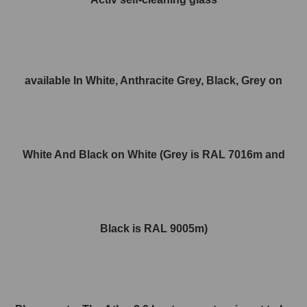
available In White, Anthracite Grey, Black, Grey on
White And Black on White (Grey is RAL 7016m and
Black is RAL 9005m)