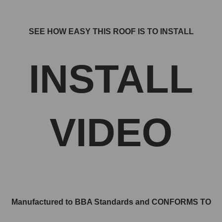
SEE HOW EASY THIS ROOF IS TO INSTALL
INSTALL
VIDEO
Manufactured to BBA Standards and CONFORMS TO