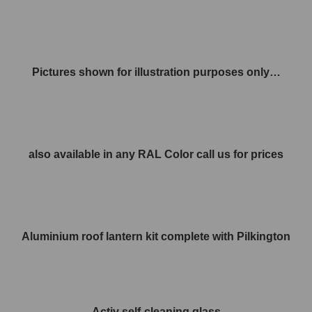
Pictures shown for illustration purposes only…
also available in any RAL Color call us for prices
Aluminium roof lantern kit complete with Pilkington
Activ self-cleaning glass