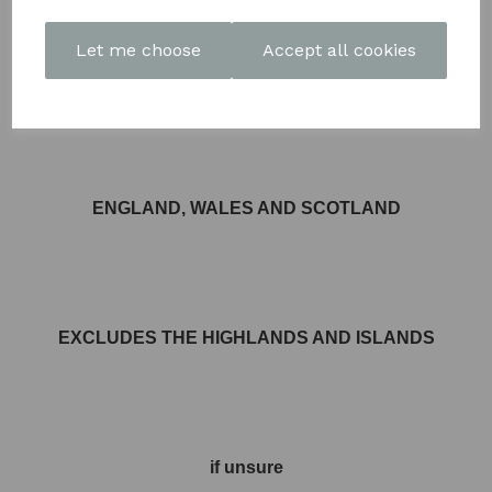
Let me choose
Accept all cookies
FREE DELIVERY AVAILABLE TO MOST AREAS IN
ENGLAND, WALES AND SCOTLAND
EXCLUDES THE HIGHLANDS AND ISLANDS
if unsure