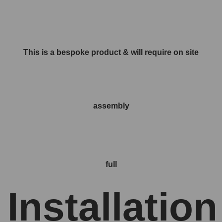
This is a bespoke product & will require on site
assembly
full
Installation