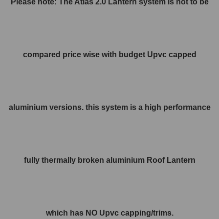
Please note: The Atlas 2.0 Lantern system is not to be
compared price wise with budget Upvc capped
aluminium versions. this system is a high performance
fully thermally broken aluminium Roof Lantern
which has NO Upvc capping/trims.