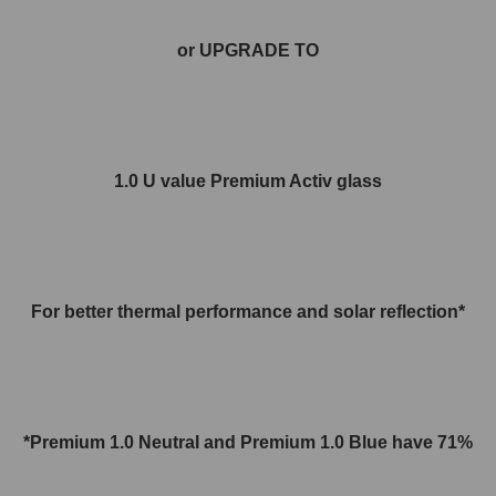
or UPGRADE TO
1.0 U value Premium Activ glass
For better thermal performance and solar reflection*
*Premium 1.0 Neutral and
Premium 1.0
Blue have 71%