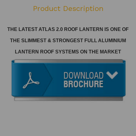
Product Description
THE LATEST ATLAS 2.0 ROOF LANTERN
IS ONE OF
THE SLIMMEST & STRONGEST FULL ALUMINIUM
LANTERN ROOF SYSTEMS ON THE MARKET