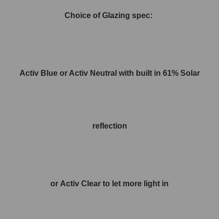
Choice of Glazing spec:
Activ Blue or Activ Neutral with built in 61% Solar
reflection
or Activ Clear to let more light in