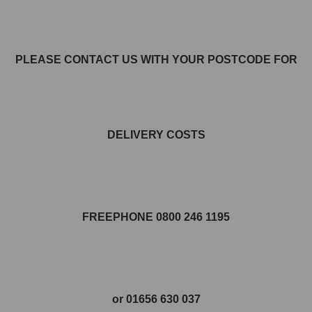
PLEASE CONTACT US WITH YOUR POSTCODE FOR
DELIVERY COSTS
FREEPHONE 0800 246 1195
or 01656 630 037