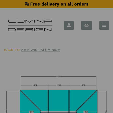
Free delivery on all orders
BACK TO
2 5M WIDE ALUMINIUM