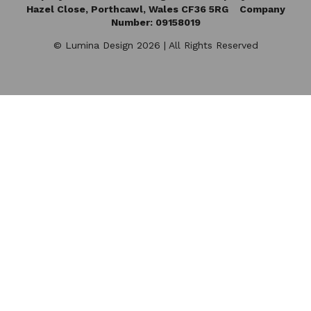
Hazel Close,
Porthcawl, Wales CF36 5RG Company
Number: 09158019
© Lumina Design 2026 | All Rights Reserved