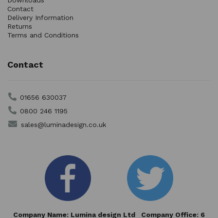
Downloads
Contact
Delivery Information
Returns
Terms and Conditions
Contact
01656 630037
0800 246 1195
sales@luminadesign.co.uk
Company Name: Lumina design Ltd Company Office: 6