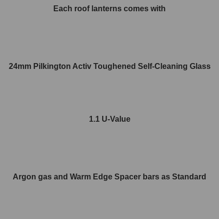
Each roof lanterns comes with
24mm Pilkington Activ Toughened Self-Cleaning Glass
1.1 U-Value
Argon gas and Warm Edge Spacer bars as Standard