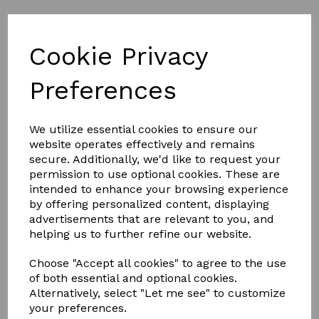
Cookie Privacy
Part L of Building Regulations
Preferences
We utilize essential cookies to ensure our
SEE THE KERB DETAILS BELOW
website operates effectively and remains
secure. Additionally, we'd like to request your
permission to use optional cookies. These are
KERB
intended to enhance your browsing experience
by offering personalized content, displaying
advertisements that are relevant to you, and
helping us to further refine our website.
DETAIL
Choose "Accept all cookies" to agree to the use
of both essential and optional cookies.
Alternatively, select "Let me see" to customize
your preferences.