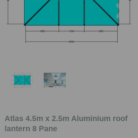
Previous
Nex
Atlas 4.5m x 2.5m Aluminium roof
lantern 8 Pane